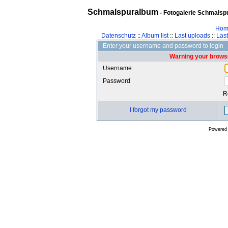
Schmalspuralbum
- Fotogalerie Schmalspu
Hom
Datenschutz
::
Album list
::
Last uploads
::
Las
Enter your username and password to login
Warning your browse
Username
Password
R
I forgot my password
Powered