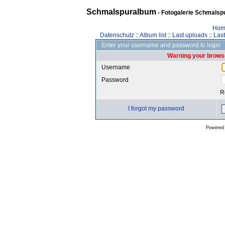
Schmalspuralbum
- Fotogalerie Schmalspu
Hom
Datenschutz
::
Album list
::
Last uploads
::
Las
Enter your username and password to login
Warning your browse
Username
Password
R
I forgot my password
Powered