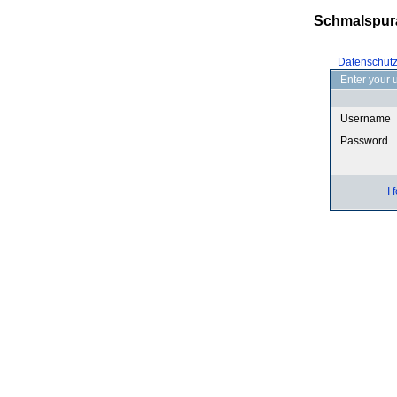
Schmalspur
Datenschut
Enter your 
Username
Password
I