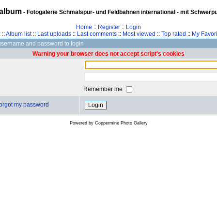
album
- Fotogalerie Schmalspur- und Feldbahnen international - mit Schwerp
Home
::
Register
::
Login
z
::
Album list
::
Last uploads
::
Last comments
::
Most viewed
::
Top rated
::
My Favori
username and password to login
Warning your browser does not accept script's cookies
Remember me
 forgot my password
Powered by
Coppermine Photo Gallery