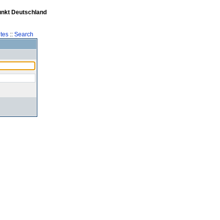
unkt Deutschland
tes
::
Search