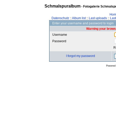
Schmalspuralbum
- Fotogalerie Schmalspu
Hom
Datenschutz
::
Album list
::
Last uploads
::
Las
Enter your username and password to login
Warning your browse
Username
Password
R
I forgot my password
Powered