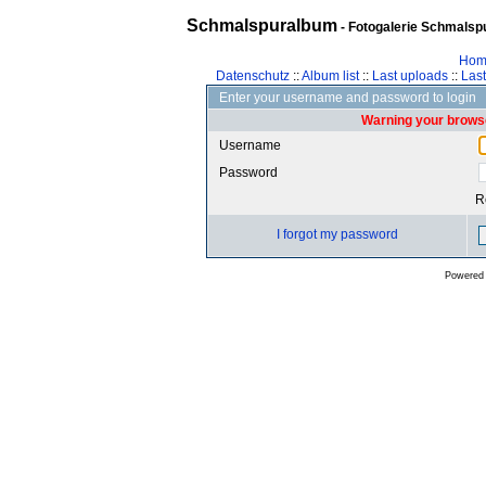
Schmalspuralbum
- Fotogalerie Schmalspu
Hom
Datenschutz
::
Album list
::
Last uploads
::
Las
Enter your username and password to login
Warning your browse
Username
Password
R
I forgot my password
Powered