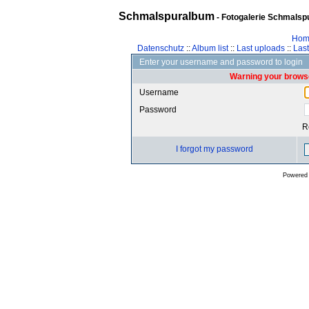
Schmalspuralbum
- Fotogalerie Schmalspu
Hom
Datenschutz
::
Album list
::
Last uploads
::
Las
Enter your username and password to login
Warning your browse
Username
Password
R
I forgot my password
Powered