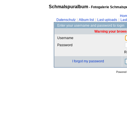
Schmalspuralbum
- Fotogalerie Schmalspu
Hom
Datenschutz
::
Album list
::
Last uploads
::
Las
Enter your username and password to login
Warning your browse
Username
Password
R
I forgot my password
Powered