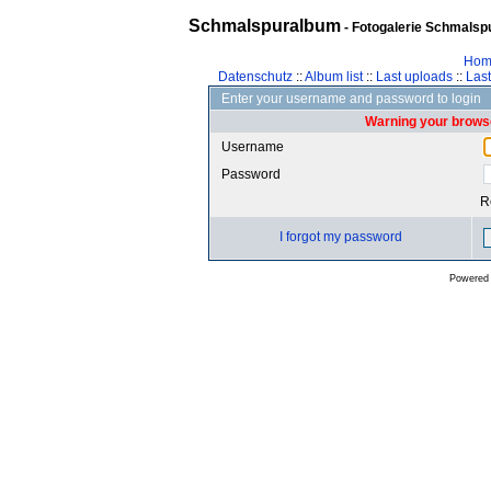
Schmalspuralbum
- Fotogalerie Schmalspu
Hom
Datenschutz
::
Album list
::
Last uploads
::
Las
Enter your username and password to login
Warning your browse
Username
Password
R
I forgot my password
Powered