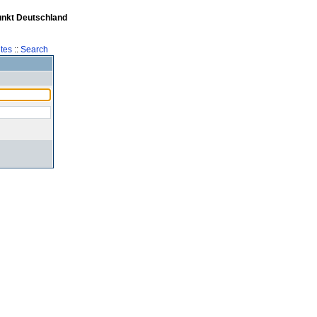
unkt Deutschland
tes
::
Search