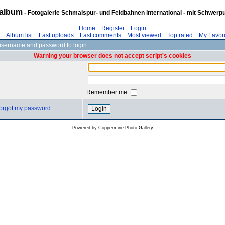
album
- Fotogalerie Schmalspur- und Feldbahnen international - mit Schwerp
Home
::
Register
::
Login
z
::
Album list
::
Last uploads
::
Last comments
::
Most viewed
::
Top rated
::
My Favori
username and password to login
Warning your browser does not accept script's cookies
Remember me
 forgot my password
Powered by
Coppermine Photo Gallery