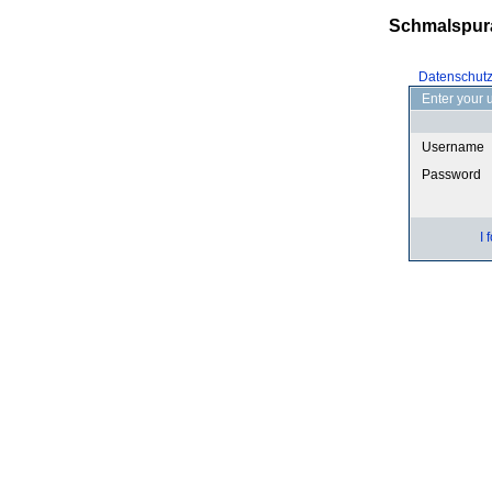
Schmalspur
Datenschut
Enter your 
Username
Password
I