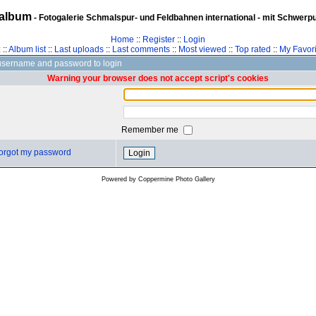
album
- Fotogalerie Schmalspur- und Feldbahnen international - mit Schwerp
Home
::
Register
::
Login
z
::
Album list
::
Last uploads
::
Last comments
::
Most viewed
::
Top rated
::
My Favori
username and password to login
Warning your browser does not accept script's cookies
Remember me
 forgot my password
Powered by
Coppermine Photo Gallery