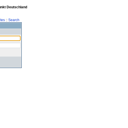
unkt Deutschland
tes
::
Search