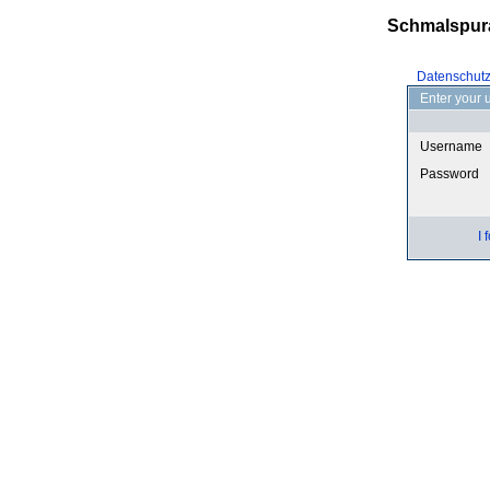
Schmalspur
Datenschut
Enter your 
Username
Password
I