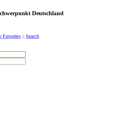
 Schwerpunkt Deutschland
 Favorites
::
Search