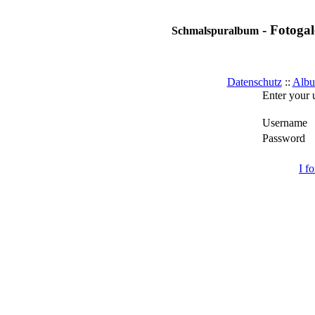
- Fotogal
Schmalspuralbum
Datenschutz
::
Albu
Enter your 
Username
Password
I f