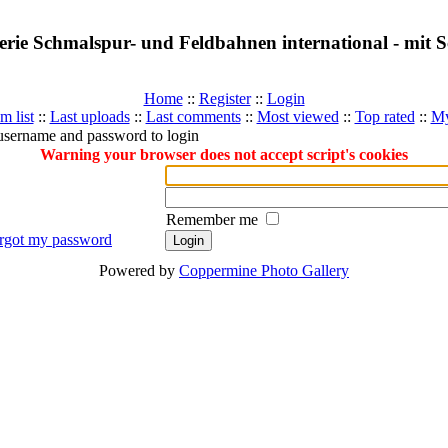
erie Schmalspur- und Feldbahnen international - mit
Home
::
Register
::
Login
m list
::
Last uploads
::
Last comments
::
Most viewed
::
Top rated
::
My
username and password to login
Warning your browser does not accept script's cookies
Remember me
orgot my password
Powered by
Coppermine Photo Gallery