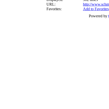
URL:
http://www.schm
Favorites:
Add to Favorites
Powered by