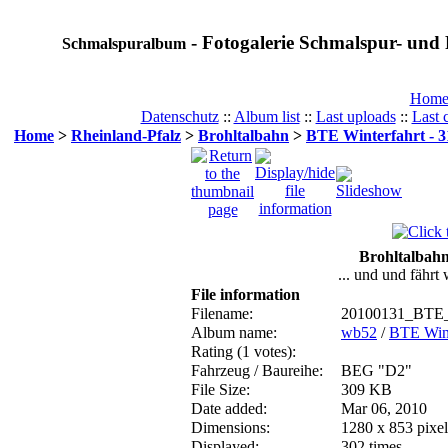
- Fotogalerie Schmalspur- und 
Schmalspuralbum
Hom
Datenschutz
::
Album list
::
Last uploads
::
Last
Home
>
Rheinland-Pfalz
>
Brohltalbahn
>
BTE Winterfahrt - 3
Brohltalbahn
... und und fährt
File information
Filename:
20100131_BTE_
Album name:
wb52
/
BTE Wint
Rating (1 votes):
Fahrzeug / Baureihe:
BEG "D2"
File Size:
309 KB
Date added:
Mar 06, 2010
Dimensions:
1280 x 853 pixel
Displayed:
302 times