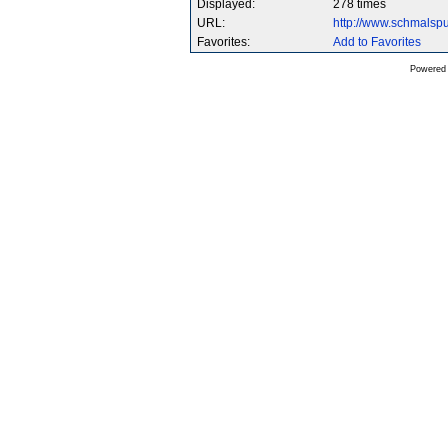
Displayed:
278 times
URL:
http://www.schmalsp
Favorites:
Add to Favorites
Powered