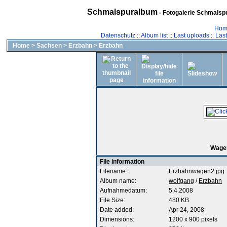
Schmalspuralbum
- Fotogalerie Schmalspu
Hom
Datenschutz
::
Album list
::
Last uploads
::
Las
Home
>
Sachsen
>
Erzbahn
>
Erzbahn
Wagen
File information
Filename:
Erzbahnwagen2.jpg
Album name:
wolfgang
/
Erzbahn
Aufnahmedatum:
5.4.2008
File Size:
480 KB
Date added:
Apr 24, 2008
Dimensions:
1200 x 900 pixels