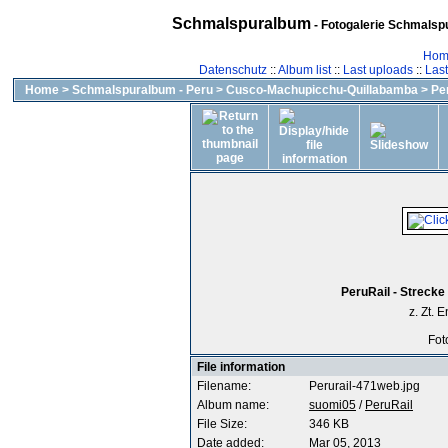
Schmalspuralbum
- Fotogalerie Schmalspu
Hom
Datenschutz
::
Album list
::
Last uploads
::
Las
Home
>
Schmalspuralbum - Peru
>
Cusco-Machupicchu-Quillabamba
>
Pe
PeruRail - Streck
z. Zt.
Fot
File information
Filename:
Perurail-471web.jpg
Album name:
suomi05
/
PeruRail
File Size:
346 KB
Date added:
Mar 05, 2013