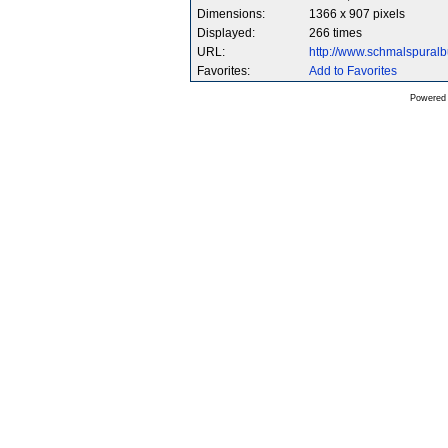
Dimensions:
1366 x 907 pixels
Displayed:
266 times
URL:
http://www.schmalspura
Favorites:
Add to Favorites
Powered