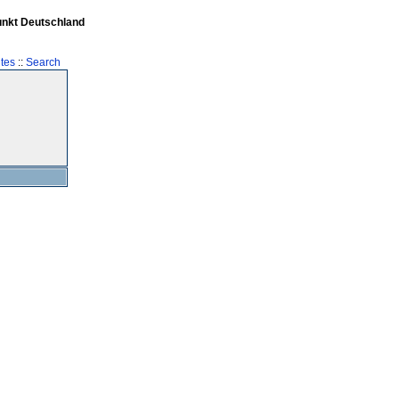
unkt Deutschland
tes
::
Search