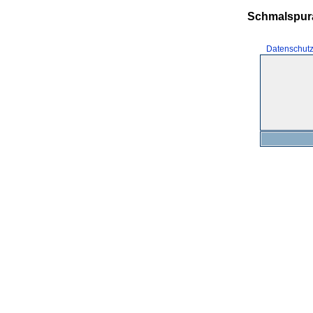
Schmalspur
Datenschut