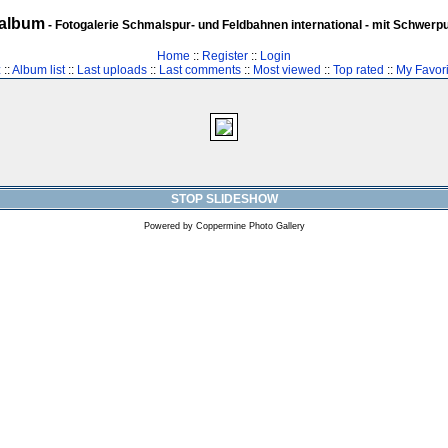
album
- Fotogalerie Schmalspur- und Feldbahnen international - mit Schwerp
Home
::
Register
::
Login
z
::
Album list
::
Last uploads
::
Last comments
::
Most viewed
::
Top rated
::
My Favori
STOP SLIDESHOW
Powered by
Coppermine Photo Gallery