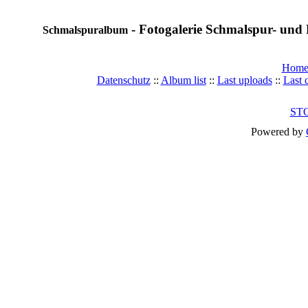
- Fotogalerie Schmalspur- und 
Schmalspuralbum
Hom
Datenschutz
::
Album list
::
Last uploads
::
Last
ST
Powered by