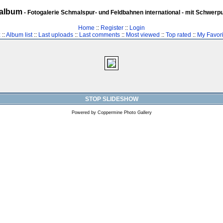
album
- Fotogalerie Schmalspur- und Feldbahnen international - mit Schwerp
Home
::
Register
::
Login
z
::
Album list
::
Last uploads
::
Last comments
::
Most viewed
::
Top rated
::
My Favori
STOP SLIDESHOW
Powered by
Coppermine Photo Gallery