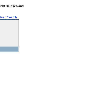
unkt Deutschland
tes
::
Search