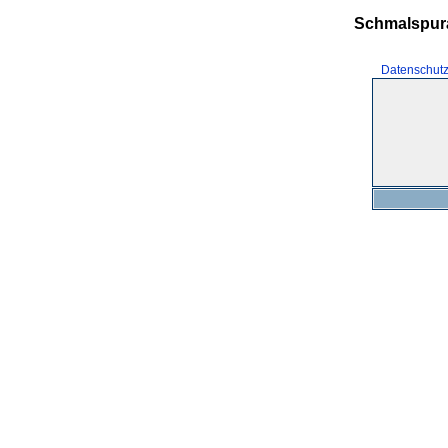
Schmalspur
Datenschut