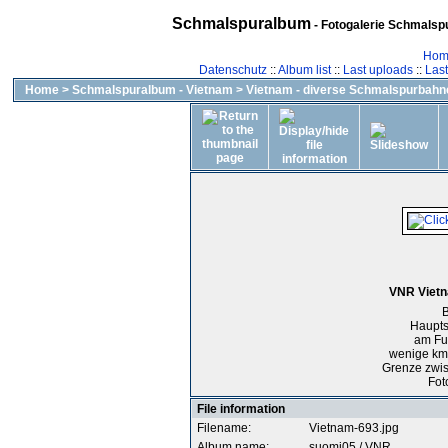
Schmalspuralbum
- Fotogalerie Schmalspu
Hom
Datenschutz
::
Album list
::
Last uploads
::
Las
Home
>
Schmalspuralbum - Vietnam
>
Vietnam - diverse Schmalspurbahn
VNR Vietn
B
Haupts
am Fu
wenige km
Grenze zwi
Fot
File information
Filename:
Vietnam-693.jpg
Album name:
suomi05
/
VNR