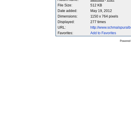
File Size:
512 KB
Date added:
May 19, 2012
Dimensions:
1150 x 764 pixels
Displayed:
277 times
URL:
http://www.schmalspura
Favorites:
Add to Favorites
Powered