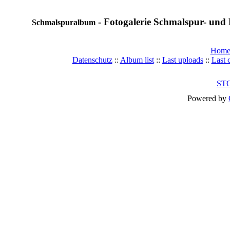
- Fotogalerie Schmalspur- und 
Schmalspuralbum
Hom
Datenschutz
::
Album list
::
Last uploads
::
Last
ST
Powered by