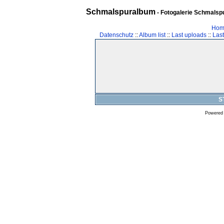
Schmalspuralbum
- Fotogalerie Schmalspu
Hom
Datenschutz
::
Album list
::
Last uploads
::
Las
S
Powered