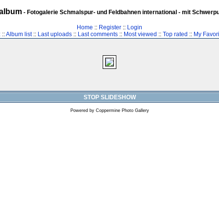
album
- Fotogalerie Schmalspur- und Feldbahnen international - mit Schwerp
Home
::
Register
::
Login
z
::
Album list
::
Last uploads
::
Last comments
::
Most viewed
::
Top rated
::
My Favori
STOP SLIDESHOW
Powered by
Coppermine Photo Gallery