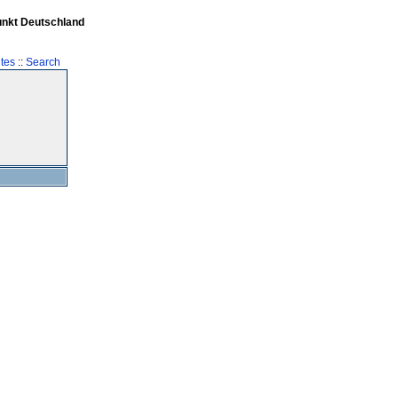
unkt Deutschland
tes
::
Search