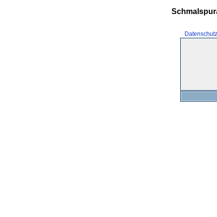
Schmalspur
Datenschut