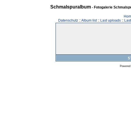
Schmalspuralbum
- Fotogalerie Schmalspu
Hom
Datenschutz
::
Album list
::
Last uploads
::
Las
S
Powered