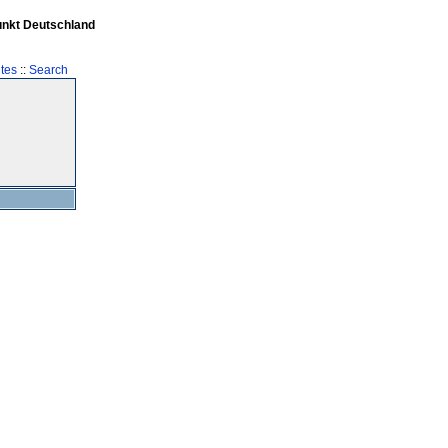
unkt Deutschland
tes
::
Search