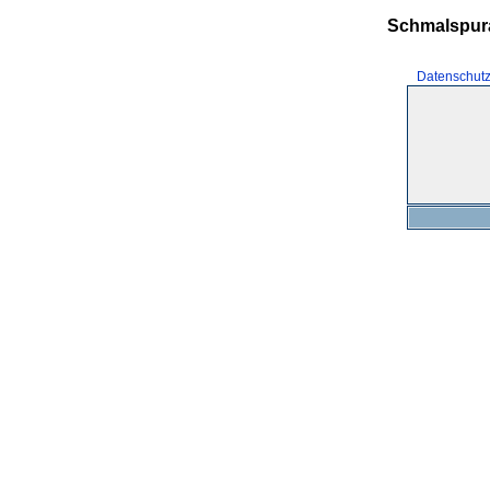
Schmalspur
Datenschut