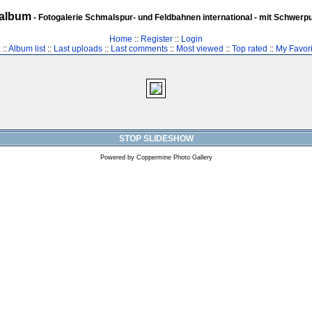
album
- Fotogalerie Schmalspur- und Feldbahnen international - mit Schwerp
Home
::
Register
::
Login
z
::
Album list
::
Last uploads
::
Last comments
::
Most viewed
::
Top rated
::
My Favori
STOP SLIDESHOW
Powered by
Coppermine Photo Gallery