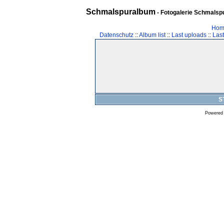
Schmalspuralbum
- Fotogalerie Schmalspu
Hom
Datenschutz
::
Album list
::
Last uploads
::
Las
S
Powered