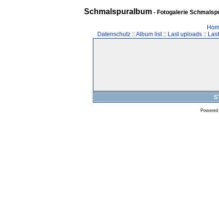
Schmalspuralbum
- Fotogalerie Schmalspu
Hom
Datenschutz
::
Album list
::
Last uploads
::
Las
S
Powered