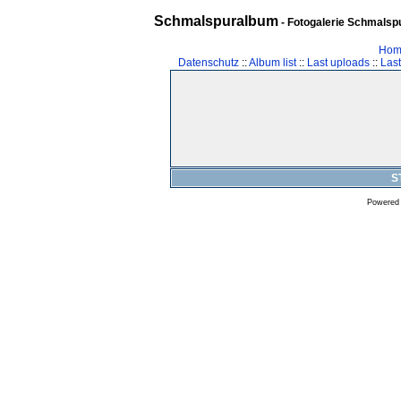
Schmalspuralbum
- Fotogalerie Schmalspu
Hom
Datenschutz
::
Album list
::
Last uploads
::
Las
S
Powered