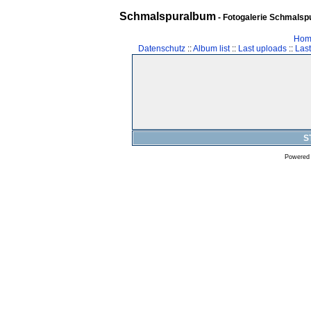
Schmalspuralbum
- Fotogalerie Schmalspu
Hom
Datenschutz
::
Album list
::
Last uploads
::
Las
S
Powered