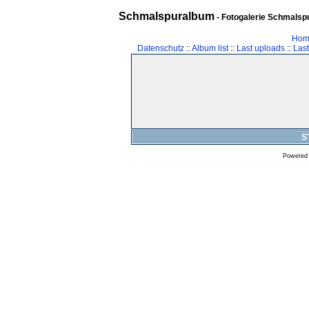
Schmalspuralbum
- Fotogalerie Schmalspu
Hom
Datenschutz
::
Album list
::
Last uploads
::
Las
S
Powered