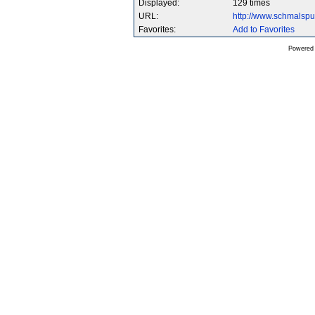
Displayed:
129 times
URL:
http://www.schmalsp
Favorites:
Add to Favorites
Powered