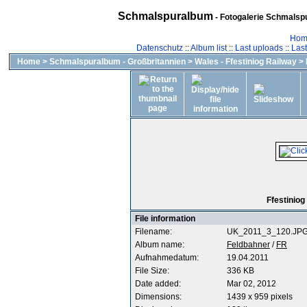
Schmalspuralbum
- Fotogalerie Schmalspu
Hom
Datenschutz
::
Album list
::
Last uploads
::
Las
Home
>
Schmalspuralbum - Großbritannien
>
Wales - Ffestiniog Railway
>
Ffestiniog
File information
Filename:
UK_2011_3_120.JP
Album name:
Feldbahner
/
FR
Aufnahmedatum:
19.04.2011
File Size:
336 KB
Date added:
Mar 02, 2012
Dimensions:
1439 x 959 pixels