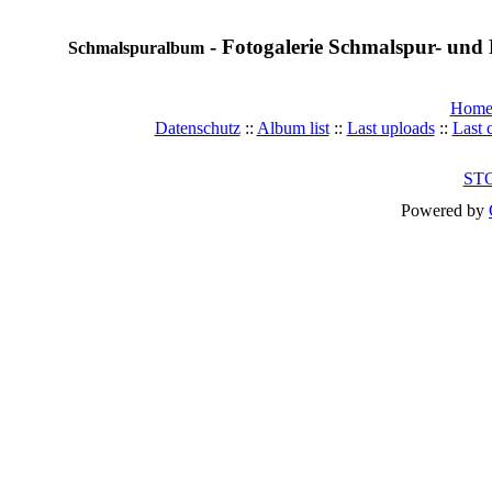
- Fotogalerie Schmalspur- und 
Schmalspuralbum
Hom
Datenschutz
::
Album list
::
Last uploads
::
Last
ST
Powered by