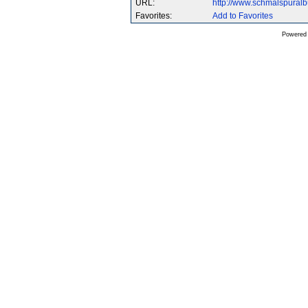
URL:
http://www.schmalspural
Favorites:
Add to Favorites
Powered