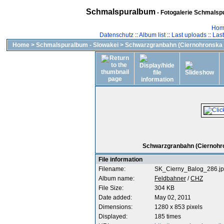
Schmalspuralbum
- Fotogalerie Schmalspu
Hom
Datenschutz
::
Album list
::
Last uploads
::
Las
Home
>
Schmalspuralbum - Slowakei
>
Schwarzgranbahn (Ciernohronska 
Schwarzgranbahn (Ciernohron
File information
Filename:
SK_Cierny_Balog_286.j
Album name:
Feldbahner
/
CHZ
File Size:
304 KB
Date added:
May 02, 2011
Dimensions:
1280 x 853 pixels
Displayed:
185 times