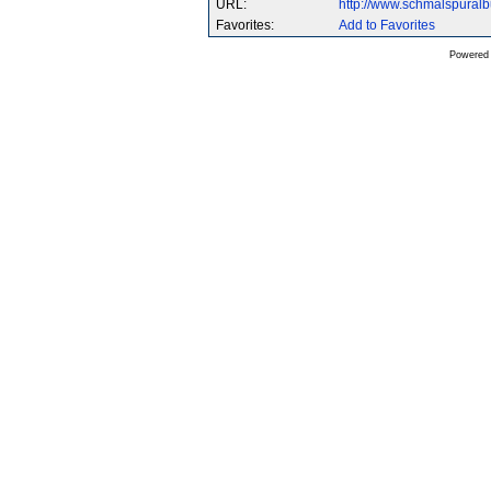
URL:
http://www.schmalspural
Favorites:
Add to Favorites
Powered