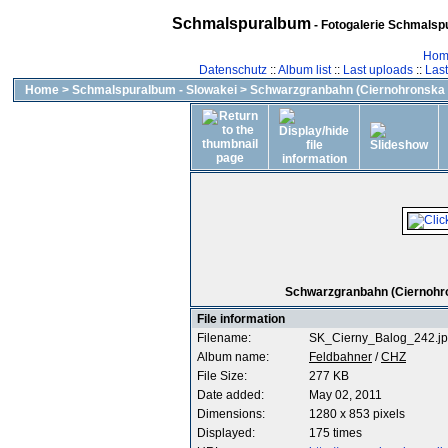
Schmalspuralbum
- Fotogalerie Schmalspu
Hom
Datenschutz
::
Album list
::
Last uploads
::
Las
Home
>
Schmalspuralbum - Slowakei
>
Schwarzgranbahn (Ciernohronska 
Schwarzgranbahn (Ciernohron
File information
Filename:
SK_Cierny_Balog_242.j
Album name:
Feldbahner
/
CHZ
File Size:
277 KB
Date added:
May 02, 2011
Dimensions:
1280 x 853 pixels
Displayed:
175 times