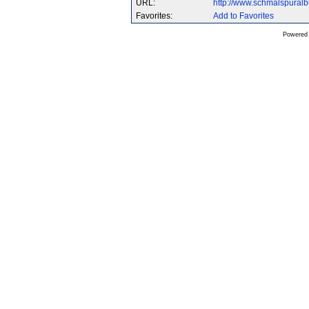
URL:
http://www.schmalspural
Favorites:
Add to Favorites
Powered