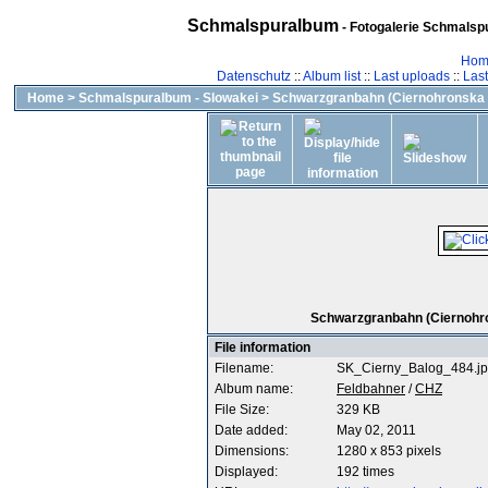
Schmalspuralbum
- Fotogalerie Schmalspu
Hom
Datenschutz
::
Album list
::
Last uploads
::
Las
Home
>
Schmalspuralbum - Slowakei
>
Schwarzgranbahn (Ciernohronska 
Schwarzgranbahn (Ciernohron
File information
Filename:
SK_Cierny_Balog_484.j
Album name:
Feldbahner
/
CHZ
File Size:
329 KB
Date added:
May 02, 2011
Dimensions:
1280 x 853 pixels
Displayed:
192 times