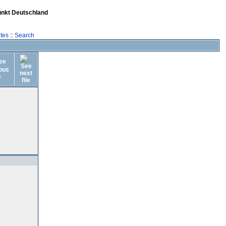
unkt Deutschland
tes
::
Search