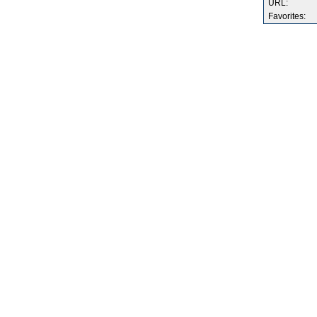
URL:
Favorites: