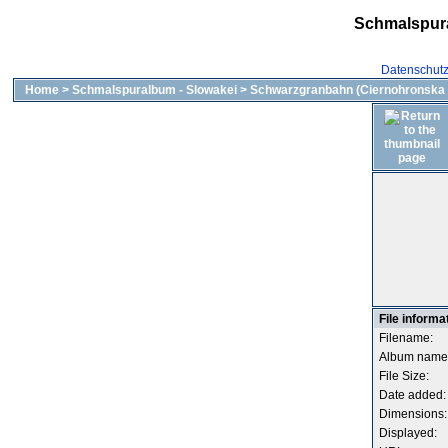
Schmalspur
Datenschut
Home
>
Schmalspuralbum - Slowakei
>
Schwarzgranbahn (Ciernohronska 
File informa
Filename:
Album name
File Size:
Date added:
Dimensions:
Displayed: