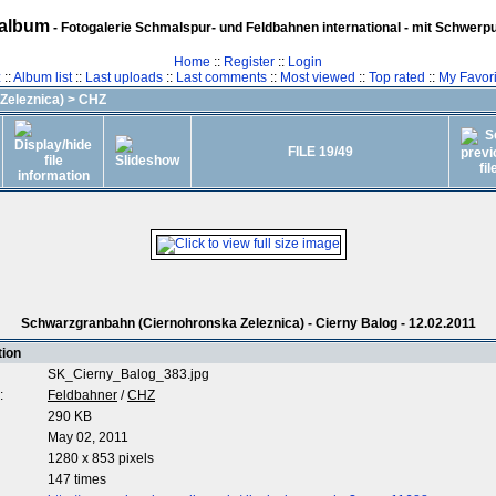
album
- Fotogalerie Schmalspur- und Feldbahnen international - mit Schwerp
Home
::
Register
::
Login
z
::
Album list
::
Last uploads
::
Last comments
::
Most viewed
::
Top rated
::
My Favori
Zeleznica)
>
CHZ
FILE 19/49
Schwarzgranbahn (Ciernohronska Zeleznica) - Cierny Balog - 12.02.2011
tion
SK_Cierny_Balog_383.jpg
:
Feldbahner
/
CHZ
290 KB
May 02, 2011
1280 x 853 pixels
147 times