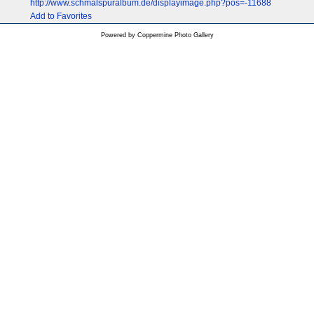
http://www.schmalspuralbum.de/displayimage.php?pos=-11688
Add to Favorites
Powered by
Coppermine Photo Gallery