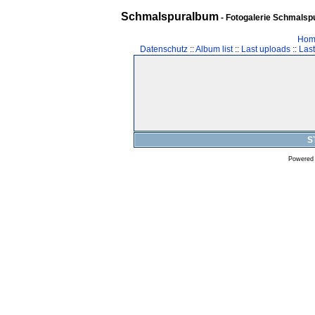
Schmalspuralbum
- Fotogalerie Schmalspu
Hom
Datenschutz
::
Album list
::
Last uploads
::
Las
S
Powered