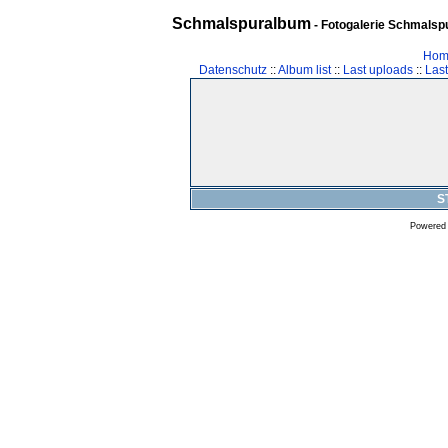
Schmalspuralbum
- Fotogalerie Schmalspu
Hom
Datenschutz
::
Album list
::
Last uploads
::
Las
S
Powered