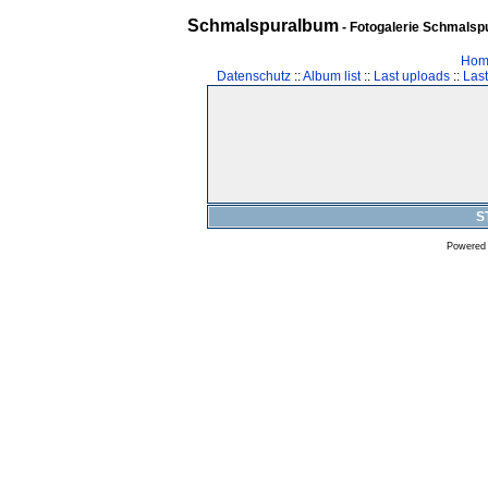
Schmalspuralbum
- Fotogalerie Schmalspu
Hom
Datenschutz
::
Album list
::
Last uploads
::
Las
S
Powered