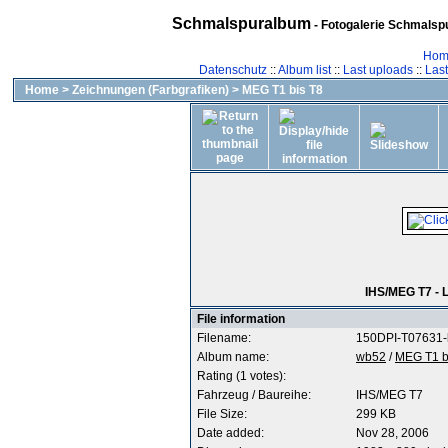
Schmalspuralbum
- Fotogalerie Schmalspu
Hom
Datenschutz
::
Album list
::
Last uploads
::
Las
Home
>
Zeichnungen (Farbgrafiken)
>
MEG T1 bis T8
IHS/MEG T7 - 
File information
Filename:
150DPI-T07631-l
Album name:
wb52
/
MEG T1 b
Rating (1 votes):
Fahrzeug / Baureihe:
IHS/MEG T7
File Size:
299 KB
Date added:
Nov 28, 2006