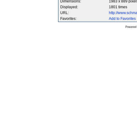
Dimensions:
1983 x 889 pixel
Displayed:
1801 times
URL:
http://www.schm
Favorites:
Add to Favorites
Powered