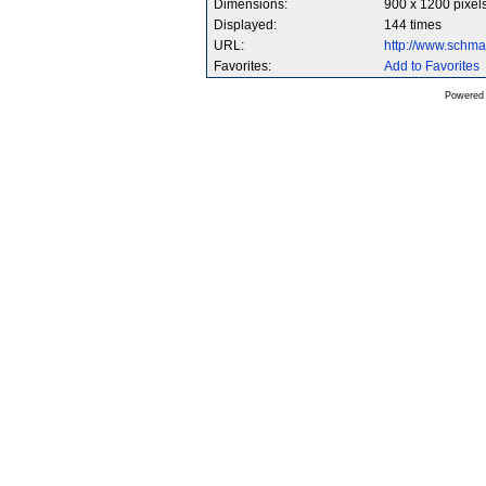
Dimensions:
900 x 1200 pixel
Displayed:
144 times
URL:
http://www.schm
Favorites:
Add to Favorites
Powered