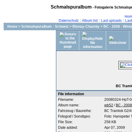
Schmalspuralbum
- Fotogalerie Schmalspu
Hom
Datenschutz
::
Album list
::
Last uploads
::
Las
Home
>
Schmalspuralbum - Schweiz
>
Blonay-Chamby
>
BC - 2008 - Wint
BC Tramlo
File information
Filename:
20080324-HpT-0
Album name:
wb52
/
BC - 2008
Fahrzeug / Baureihe:
BC Tramlok G2/4
Fotograf / Sonstiges:
Foto: Hanspeter
File Size:
258 KB
Date added:
Apr 07, 2009