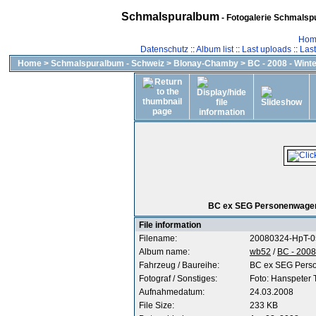
Schmalspuralbum
- Fotogalerie Schmalspu
Hom
Datenschutz
::
Album list
::
Last uploads
::
Las
Home
>
Schmalspuralbum - Schweiz
>
Blonay-Chamby
>
BC - 2008 - Wint
BC ex SEG Personenwagen 
File information
Filename:
20080324-HpT-
Album name:
wb52
/
BC - 2008
Fahrzeug / Baureihe:
BC ex SEG Pers
Fotograf / Sonstiges:
Foto: Hanspeter
Aufnahmedatum:
24.03.2008
File Size:
233 KB