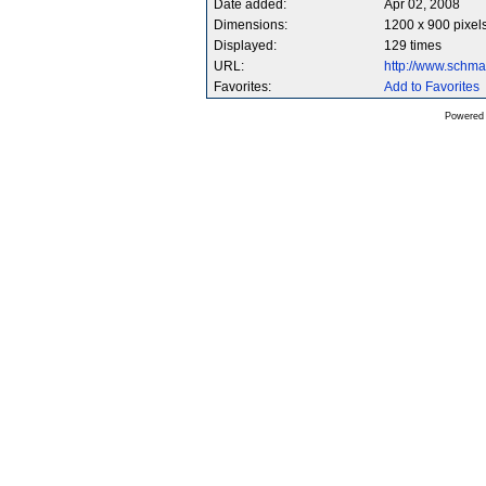
Date added:
Apr 02, 2008
Dimensions:
1200 x 900 pixel
Displayed:
129 times
URL:
http://www.schm
Favorites:
Add to Favorites
Powered